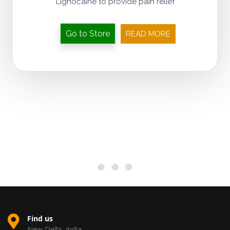
Lignocaine to provide pain relief
Go to Store
READ MORE
Find us
New Delhi, India