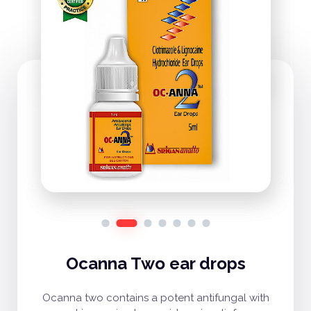
Ocanna Two ear drops
Ocanna two contains a potent antifungal with