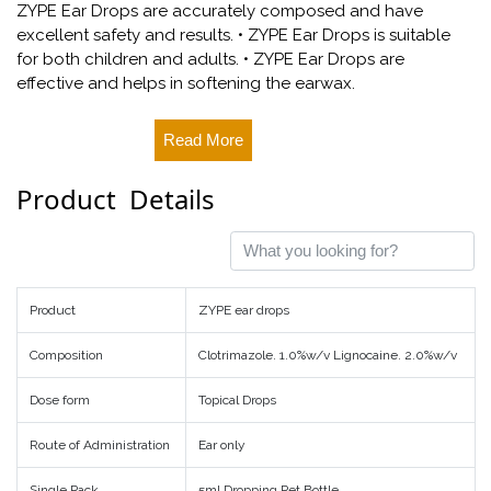
ZYPE Ear Drops are accurately composed and have
excellent safety and results. • ZYPE Ear Drops is suitable
for both children and adults. • ZYPE Ear Drops are
effective and helps in softening the earwax.
Read More
Product Details
Product
ZYPE ear drops
Composition
Clotrimazole. 1.0%w/v Lignocaine. 2.0%w/v
Dose form
Topical Drops
Route of Administration
Ear only
Single Pack
5ml Dropping Pet Bottle