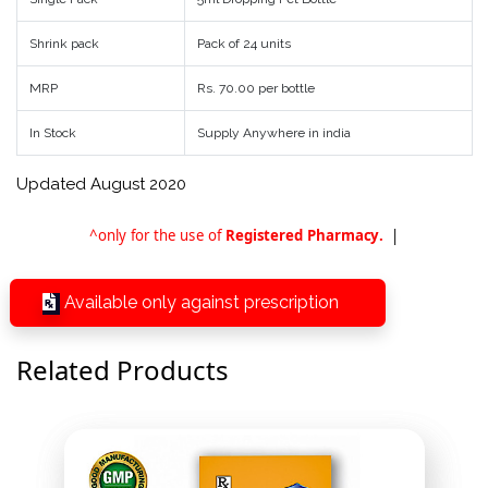
Shrink pack
Pack of 24 units
MRP
Rs. 70.00 per bottle
In Stock
Supply Anywhere in india
Updated August 2020
^only for the use of
Registered Pharmacy.
|
Available only against prescription
Related Products