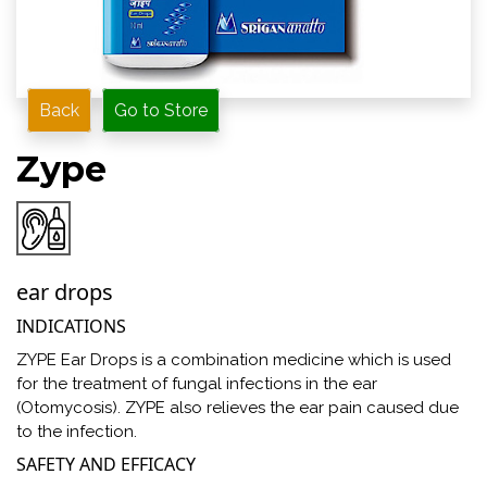
Back
Go to Store
Zype
ear drops
INDICATIONS
ZYPE Ear Drops is a combination medicine which is used
for the treatment of fungal infections in the ear
(Otomycosis). ZYPE also relieves the ear pain caused due
to the infection.
SAFETY AND EFFICACY